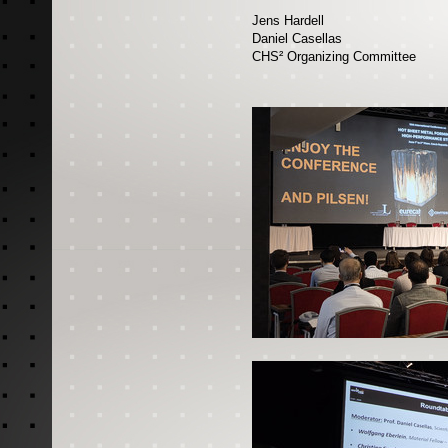
Jens Hardell
Daniel Casellas
CHS² Organizing Committee