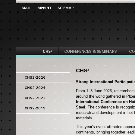
CHS²
Strong International Participat
From 1–3 June 2026, researchers,
around the world gathered in Plze
International Conference on Ho
Steel
. The conference is recogniz
research and development in hot 
materials.
This year's event attracted appro
continents, bringing together lea