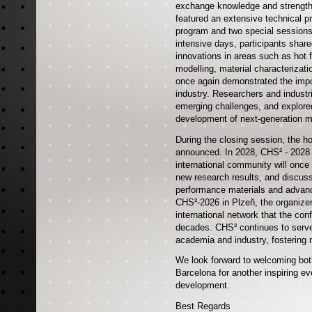
exchange knowledge and strengthe
featured an extensive technical p
program and two special sessions,
intensive days, participants share
innovations in areas such as hot 
modelling, material characterizat
once again demonstrated the impo
industry. Researchers and indust
emerging challenges, and explored
development of next-generation m
During the closing session, the ho
announced. In 2028, CHS² - 2028 w
international community will once
new research results, and discuss
performance materials and advanc
CHS²-2026 in Plzeň, the organizer
international network that the co
decades. CHS² continues to serve
academia and industry, fostering 
We look forward to welcoming both
Barcelona for another inspiring eve
development.
Best Regards