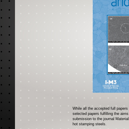
While all the accepted full papers
selected papers fulfilling the aim
submission to the journal Materia
hot stamping steels.