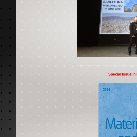
Special Issue in