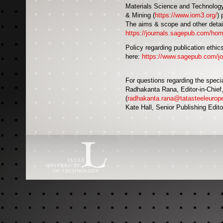
Materials Science and Technology i
& Mining (
https://www.iom3.org/
) 
The aims & scope and other detail
https://journals.sagepub.com/ho
Policy regarding publication ethics
here:
https://www.sagepub.com/jour
For questions regarding the speci
Radhakanta Rana, Editor-in-Chief
(
radhakanta.rana@tatasteeleurop
Kate Hall, Senior Publishing Edito